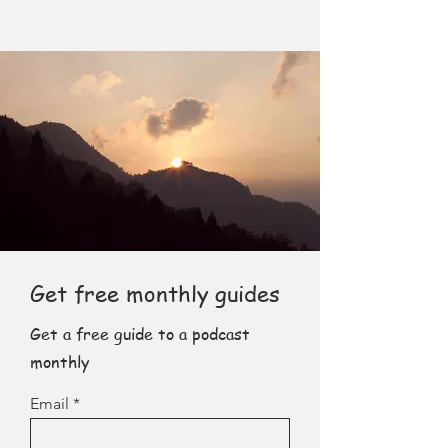
Get free monthly guides
Get a free guide to a podcast
monthly
Email