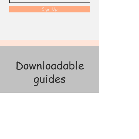
Sign Up
Downloadable
guides