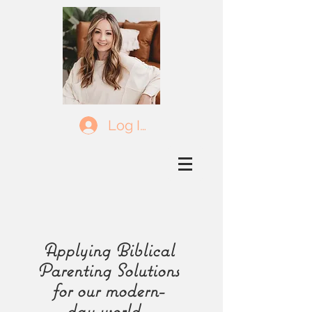
Log In
Applying Biblical
Parenting Solutions
for our
modern-
day
world.