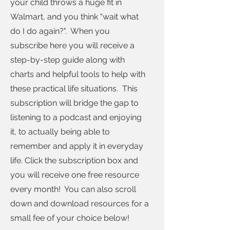
your child throws a huge fit in
Walmart, and you think "wait what
do I do again?". When you
subscribe here you will receive a
step-by-step guide along with
charts and helpful tools to help with
these practical life situations. This
subscription will bridge the gap to
listening to a podcast and enjoying
it, to actually being able to
remember and apply it in everyday
life. Click the subscription box and
you will receive one free resource
every month! You can also scroll
down and download resources for a
small fee of your choice below!