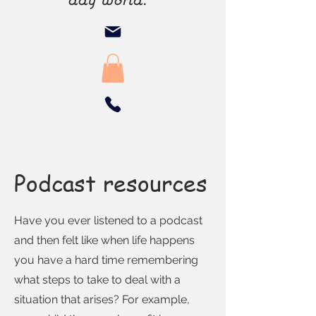
Podcast resources
Have you ever listened to a podcast
and then felt like when life happens
you have a hard time remembering
what steps to take to deal with a
situation that arises? For example,