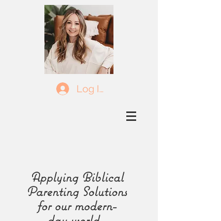
Log In
Applying Biblical
Parenting Solutions
for our
modern-
day
world.