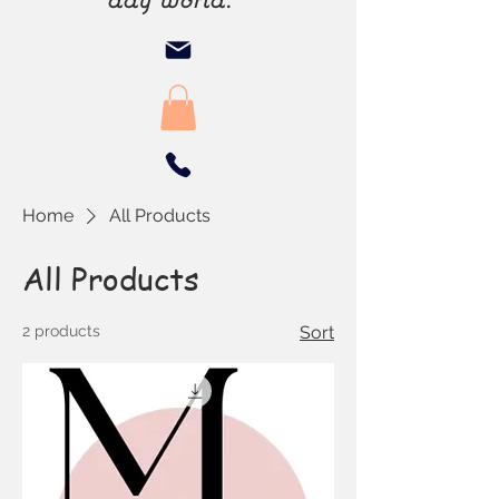
Home
All Products
All Products
2 products
Sort