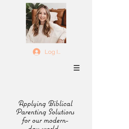
Log In
Applying Biblical
Parenting Solutions
for our
modern-
day
world.