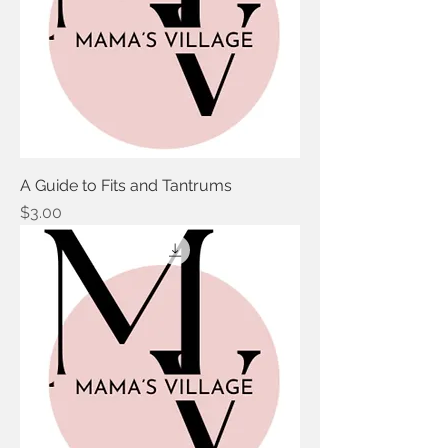
A Guide to Fits and Tantrums
Price
$3.00